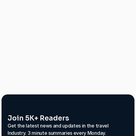
25% increase in conversions from chat
40% drop in cart abandonment
More repeat customers thanks to better 
experiences
Join 5K+ Readers
Get the latest news and updates in the travel
Industry. 3 minute summaries every Monday.