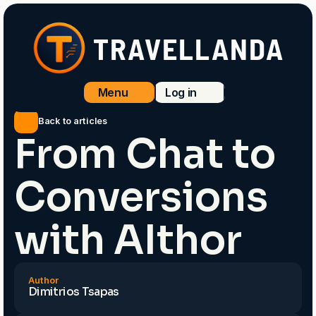
TRAVELLANDA
Menu
Log in
Menu
Log in
Back to articles
From Chat to
Conversions
with AIthor
Author
Dimitrios Tsapas