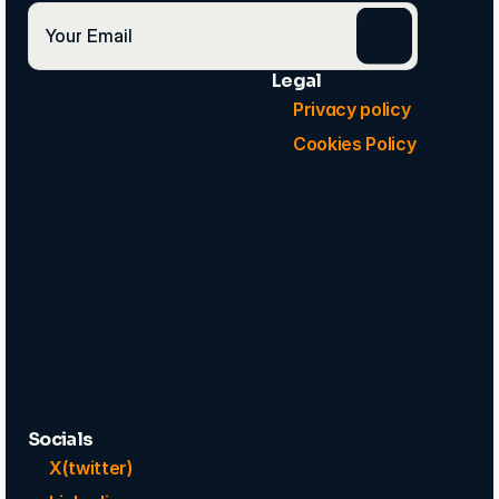
Legal
Privacy policy
Cookies Policy
Socials
X(twitter)