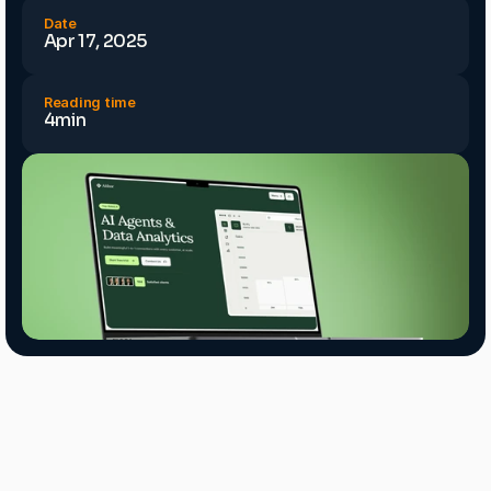
Date
Apr 17, 2025
Reading time
4min